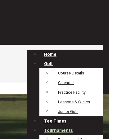
Home
Golf
Course Details
Calendar
Practice Facility
Lessons & Clinics
Junior Golf
Tee Times
Tournaments