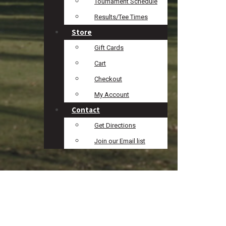
Tournament Schedule
Results/Tee Times
Store
Gift Cards
Cart
Checkout
My Account
Contact
Get Directions
Join our Email list