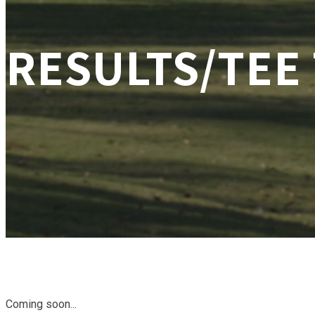
RESULTS/TEE
Coming soon...