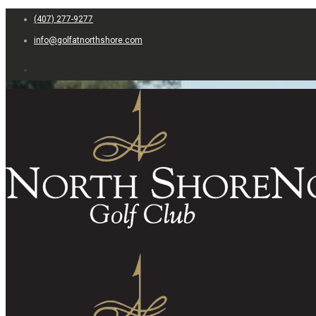
(407) 277-9277
info@golfatnorthshore.com