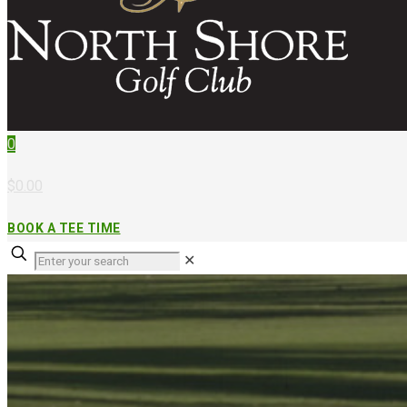
0
$0.00
BOOK A TEE TIME
✕