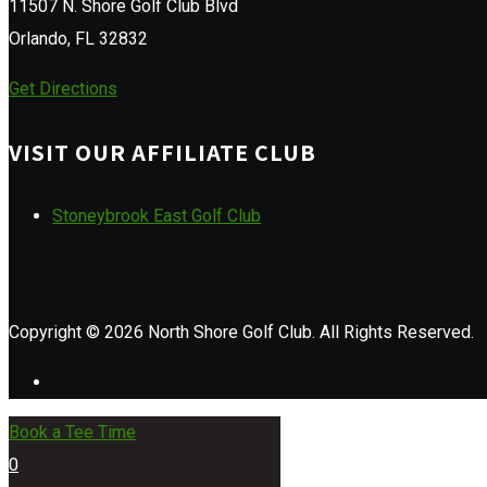
11507 N. Shore Golf Club Blvd
Orlando, FL 32832
Get Directions
VISIT OUR AFFILIATE CLUB
Stoneybrook East Golf Club
Copyright © 2026 North Shore Golf Club. All Rights Reserved.
Book a Tee Time
0