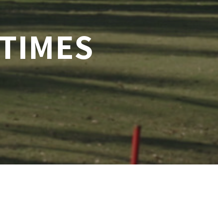
 TIMES