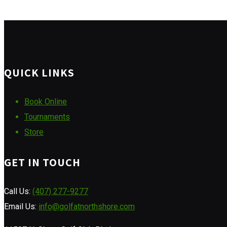
QUICK LINKS
Book Online
Tournaments
Store
GET IN TOUCH
Call Us:
(407) 277-9277
Email Us:
info@golfatnorthshore.com