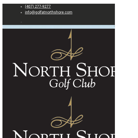
(407) 277-9277
info@golfatnorthshore.com