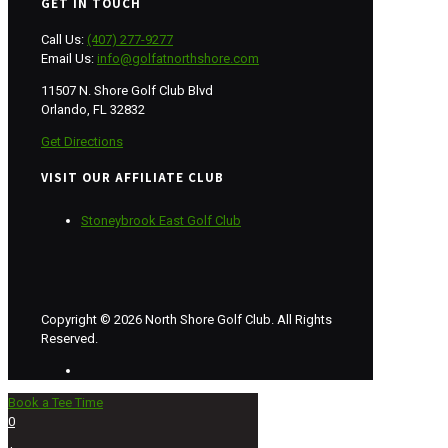
GET IN TOUCH
Call Us:
(407) 277-9277
Email Us:
info@golfatnorthshore.com
11507 N. Shore Golf Club Blvd
Orlando, FL 32832
Get Directions
VISIT OUR AFFILIATE CLUB
Stoneybrook East Golf Club
Copyright © 2026 North Shore Golf Club. All Rights
Reserved.
Book a Tee Time
0