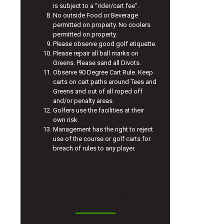
is subject to a “rider/cart fee”.
No outside Food or Beverage
permitted on property. No coolers
permitted on property.
Please observe good golf etiquette.
Please repair all ball marks on
Greens. Please sand all Divots.
Observe 90 Degree Cart Rule. Keep
carts on cart paths around Tees and
Greens and out of all roped off
and/or penalty areas.
Golfers use the facilities at their
own risk
Management has the right to reject
use of the course or golf carts for
breach of rules to any player.
TEE TIME POLICY