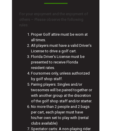
For your enjoyment and the enjoyment of
others – Please observe the following
rules:
Proper Golf attire must be worn at
all times.
All players must have a valid Driver’s
License to drive a golf cart.
Florida Driver’s License must be
presented to receive Florida
resident rates.
Foursomes only, unless authorized
by golf shop staff.
Pairing players: Singles and/or
twosomes will be paired together or
with another group at the discretion
of the golf shop staff and/or starter.
No more than 2 people and 2 bags
per cart, each player must have
his/her own set to play with (rental
clubs available)
Spectator carts: A non-playing rider