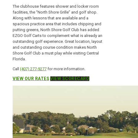
The clubhouse features shower and locker room
facilities, the “North Shore Grille” and golf shop.
Along with lessons that are available and a
spacious practice area that includes chipping and
putting greens, North Shore Golf Club has added
EZGO Golf Carts to complement what is already an
outstanding golf experience. Great location, layout
and outstanding course condition makes North
Shore Golf Club a must play while visiting Central
Florida.
Call
(407) 277-9277
for more information.
VIEW OUR RATES
VIEW SCORECARD