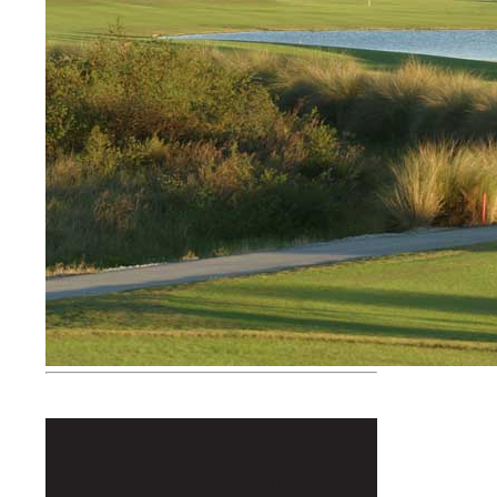
COURSE POLICIES