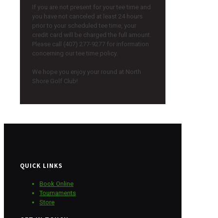
If you are not present for your tee time and
you have not canceled at least 24 hours
prior to your scheduled tee time, your
credit card will be charged the full amount.
Please call (407) 277-9277 for information
concerning our tee time policy.
We hope you enjoy your round at North
Shore Golf Club!
QUICK LINKS
Book Online
Tournaments
Store