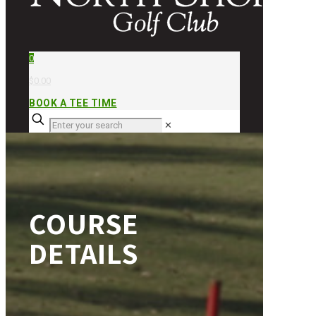
0
$0.00
BOOK A TEE TIME
✕
COURSE
DETAILS