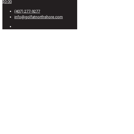
$0.00
(407) 277-9277
info@golfatnorthshore.com