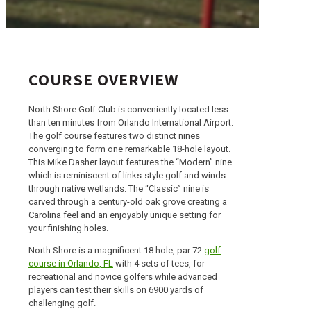
COURSE OVERVIEW
North Shore Golf Club is conveniently located less
than ten minutes from Orlando International Airport.
The golf course features two distinct nines
converging to form one remarkable 18-hole layout.
This Mike Dasher layout features the “Modern” nine
which is reminiscent of links-style golf and winds
through native wetlands. The “Classic” nine is
carved through a century-old oak grove creating a
Carolina feel and an enjoyably unique setting for
your finishing holes.
North Shore is a magnificent 18 hole, par 72
golf
course in Orlando, FL
with 4 sets of tees, for
recreational and novice golfers while advanced
players can test their skills on 6900 yards of
challenging golf.