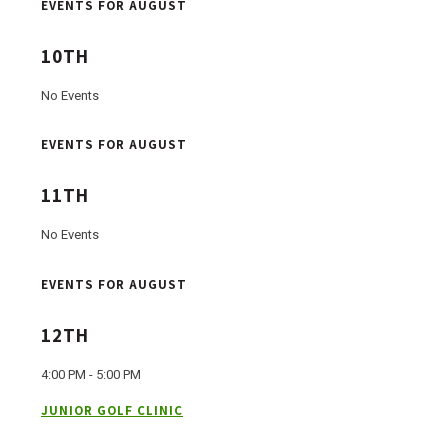
EVENTS FOR AUGUST
10TH
No Events
EVENTS FOR AUGUST
11TH
No Events
EVENTS FOR AUGUST
12TH
4:00 PM - 5:00 PM
JUNIOR GOLF CLINIC