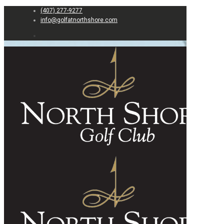
(407) 277-9277
info@golfatnorthshore.com