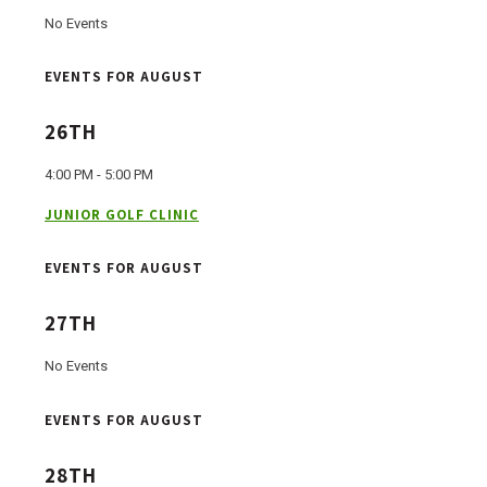
No Events
EVENTS FOR AUGUST
26TH
4:00 PM - 5:00 PM
JUNIOR GOLF CLINIC
EVENTS FOR AUGUST
27TH
No Events
EVENTS FOR AUGUST
28TH