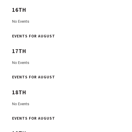
16TH
No Events
EVENTS FOR AUGUST
17TH
No Events
EVENTS FOR AUGUST
18TH
No Events
EVENTS FOR AUGUST