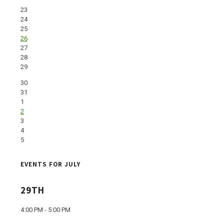
23
24
25
26
27
28
29
30
31
1
2
3
4
5
EVENTS FOR JULY
29TH
4:00 PM - 5:00 PM