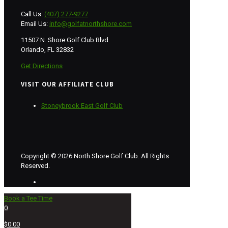
Call Us:
(407) 277-9277
Email Us:
info@golfatnorthshore.com
11507 N. Shore Golf Club Blvd
Orlando, FL 32832
Get Directions
VISIT OUR AFFILIATE CLUB
Stoneybrook East Golf Club
Copyright © 2026 North Shore Golf Club. All Rights
Reserved.
Book a Tee Time
0
$0.00