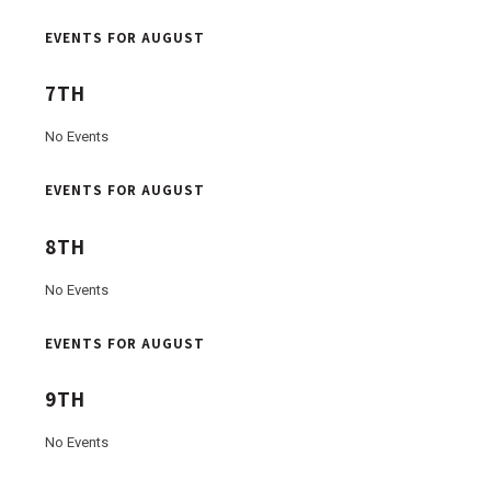
EVENTS FOR AUGUST
7TH
No Events
EVENTS FOR AUGUST
8TH
No Events
EVENTS FOR AUGUST
9TH
No Events