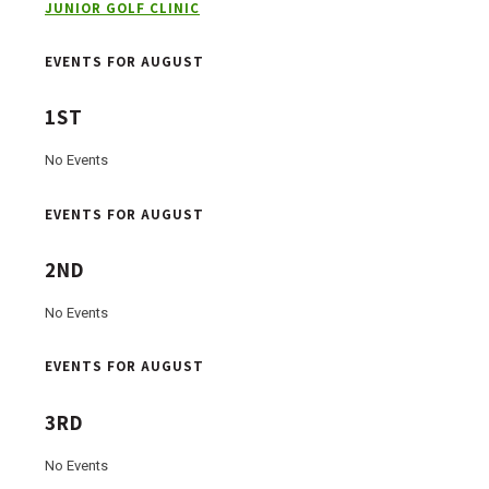
JUNIOR GOLF CLINIC
EVENTS FOR AUGUST
1ST
No Events
EVENTS FOR AUGUST
2ND
No Events
EVENTS FOR AUGUST
3RD
No Events