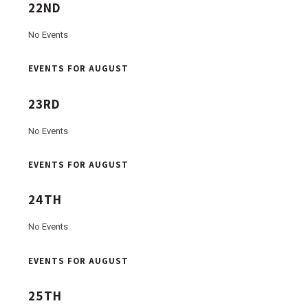
22ND
No Events
EVENTS FOR AUGUST
23RD
No Events
EVENTS FOR AUGUST
24TH
No Events
EVENTS FOR AUGUST
25TH