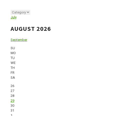
July
AUGUST 2026
September
SU
MO
TU
WE
TH
FR
SA
26
27
28
29
30
31
1