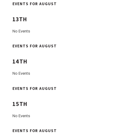
EVENTS FOR AUGUST
13TH
No Events
EVENTS FOR AUGUST
14TH
No Events
EVENTS FOR AUGUST
15TH
No Events
EVENTS FOR AUGUST