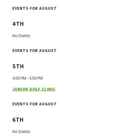
EVENTS FOR AUGUST
4TH
No Events
EVENTS FOR AUGUST
5TH
4:00 PM - 5:00 PM
JUNIOR GOLF CLINIC
EVENTS FOR AUGUST
6TH
No Events