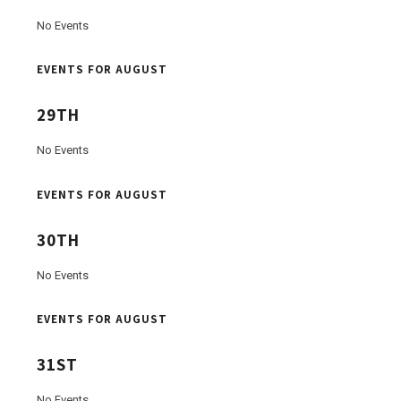
No Events
EVENTS FOR AUGUST
29TH
No Events
EVENTS FOR AUGUST
30TH
No Events
EVENTS FOR AUGUST
31ST
No Events