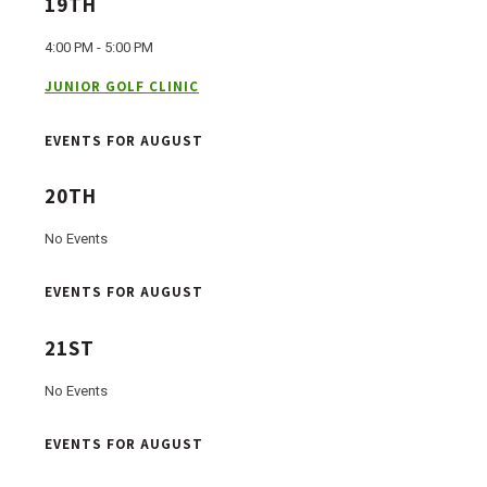
19TH
4:00 PM - 5:00 PM
JUNIOR GOLF CLINIC
EVENTS FOR AUGUST
20TH
No Events
EVENTS FOR AUGUST
21ST
No Events
EVENTS FOR AUGUST