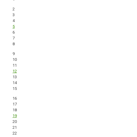
2
3
4
5
6
7
8
9
10
11
12
13
14
15
16
17
18
19
20
21
22