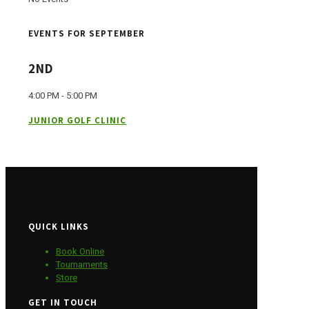
EVENTS FOR SEPTEMBER
2ND
4:00 PM - 5:00 PM
JUNIOR GOLF CLINIC
QUICK LINKS
Book Online
Tournaments
Store
GET IN TOUCH