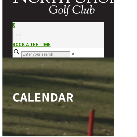
0
$0.00
BOOK A TEE TIME
✕
CALENDAR