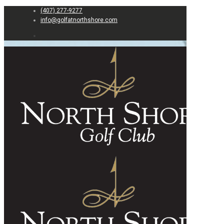
(407) 277-9277
info@golfatnorthshore.com