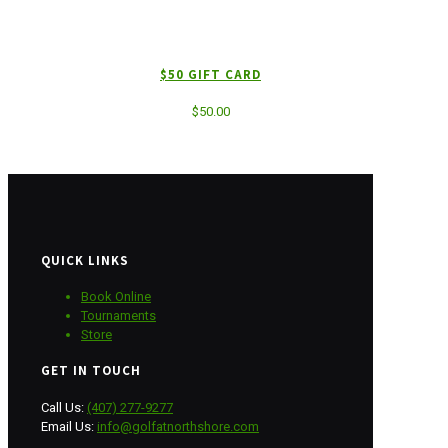
$50 GIFT CARD
$
50.00
QUICK LINKS
Book Online
Tournaments
Store
GET IN TOUCH
Call Us:
(407) 277-9277
Email Us:
info@golfatnorthshore.com