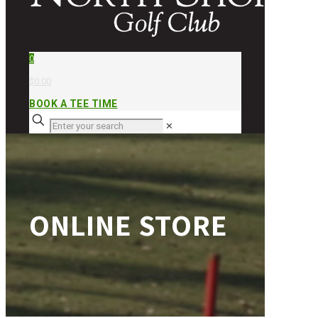
0
$0.00
BOOK A TEE TIME
✕
ONLINE STORE