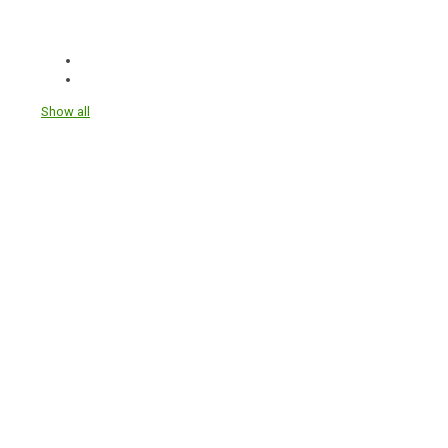
Show all