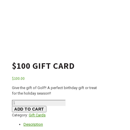
$100 GIFT CARD
$
100.00
Give the gift of Golf!! A perfect birthday gift or treat
for the holiday season!!
$100
Gift
ADD TO CART
Card
Category:
Gift Cards
quantity
Description