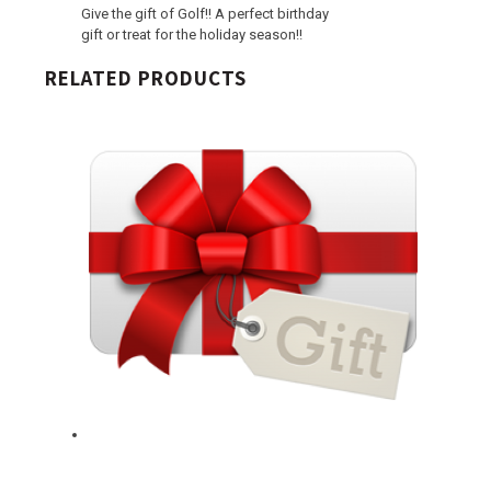
Give the gift of Golf!! A perfect birthday
gift or treat for the holiday season!!
RELATED PRODUCTS