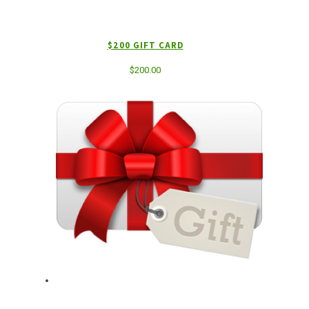
$200 GIFT CARD
$
200.00