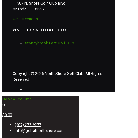
11507 N. Shore Golf Club Blvd
Orlando, FL 32832
Get Directions
VISIT OUR AFFILIATE CLUB
Stoneybrook East Golf Club
Copyright © 2026 North Shore Golf Club. All Rights
Reserved.
Book a Tee Time
0
$0.00
(407) 277-9277
info@golfatnorthshore.com